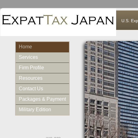
U.S. Exp
Home
Services
Firm Profile
Resources
Contact Us
Packages & Payment
Military Edition