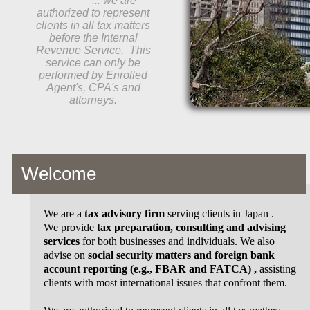
... we are
authorized to represent
clients in all tax matters
before the Internal
Revenue Service. This
service can only be
performed by Enrolled
Agent's, CPA's and
attorneys.
Welcome
We are a
tax advisory firm
serving clients in Japan .
We provide
tax preparation, consulting and advising
services
for both businesses and individuals. We also
advise on
social security matters and foreign bank
account reporting (e.g., FBAR and FATCA)
,
assisting
clients with most international issues that confront them.