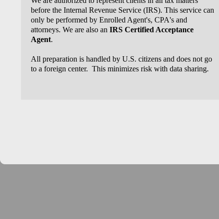
We are authorized to represent clients in all tax matters
before the Internal Revenue Service (IRS). This service can
only be performed by Enrolled Agent's, CPA's and
attorneys. We are also an
IRS Certified Acceptance
Agent
.
All preparation is handled by U.S. citizens and does not go
to a foreign center. This minimizes risk with data sharing.